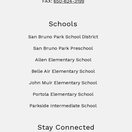
FAX:
650-624-3199
Schools
San Bruno Park School District
San Bruno Park Preschool
Allen Elementary School
Belle Air Elementary School
John Muir Elementary School
Portola Elementary School
Parkside Intermediate School
Stay Connected