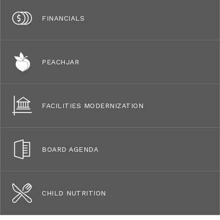
FINANCIALS
PEACHJAR
FACILITIES MODERNIZATION
BOARD AGENDA
CHILD NUTRITION