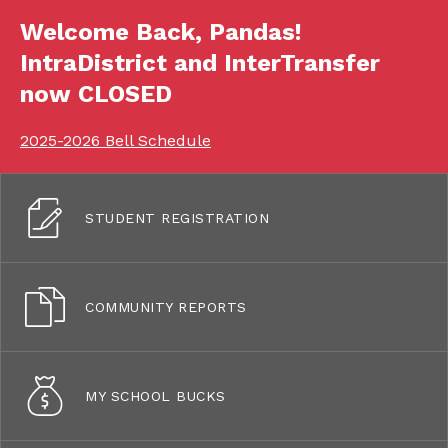
Welcome Back, Pandas!
IntraDistrict and InterTransfer
now CLOSED
2025-2026 Bell Schedule
STUDENT REGISTRATION
COMMUNITY REPORTS
MY SCHOOL BUCKS