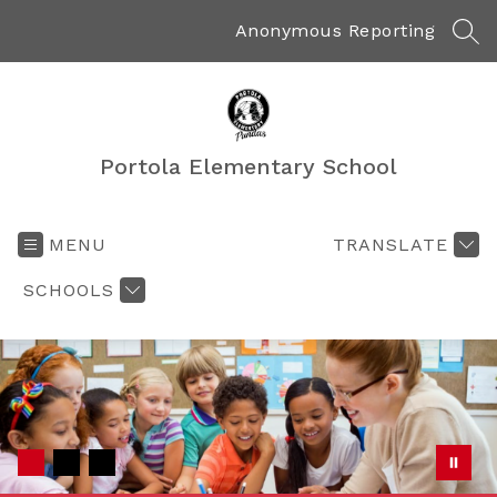
Skip
to
Anonymous Reporting
SEA
content
Portola Elementary School
MENU
TRANSLATE
SCHOOLS