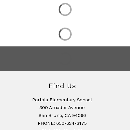
Find Us
Portola Elementary School
300 Amador Avenue
San Bruno, CA 94066
PHONE:
650-624-3175