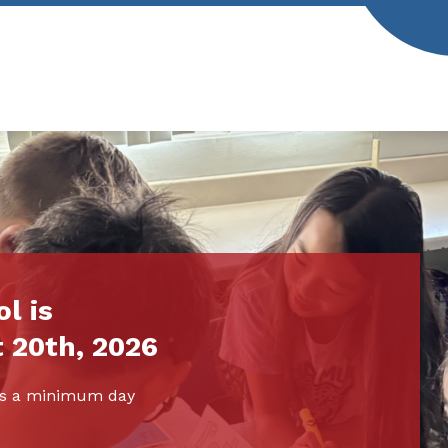
l is
 20th, 2026
l is a minimum day