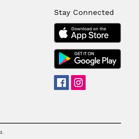
Stay Connected
d.