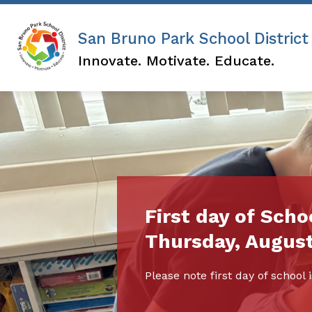
Skip
to
content
San Bruno Park School District
Innovate. Motivate. Educate.
First day of Schoo
Thursday, August
Please note first day of schoo