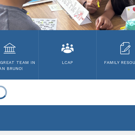
 GREAT TEAM IN
LCAP
FAMILY RESO
AN BRUNO!