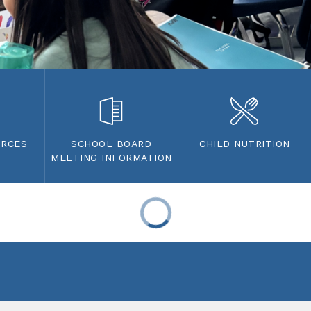
URCES
SCHOOL BOARD
CHILD NUTRITION
MEETING INFORMATION