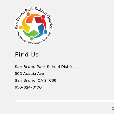
Find Us
San Bruno Park School District
500 Acacia Ave
San Bruno, CA 94066
650-624-3100
C