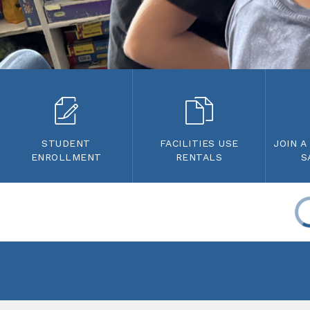
STUDENT
FACILITIES USE
JOIN A
ENROLLMENT
RENTALS
S