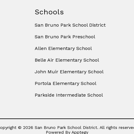
Schools
San Bruno Park School District
San Bruno Park Preschool
Allen Elementary School
Belle Air Elementary School
John Muir Elementary School
Portola Elementary School
Parkside Intermediate School
opyright © 2026 San Bruno Park School District. All rights reserve
Powered By
Apptegy